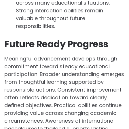
across many educational situations.
Strong interaction abilities remain
valuable throughout future
responsibilities.
Future Ready Progress
Meaningful advancement develops through
commitment toward steady educational
participation. Broader understanding emerges
from thoughtful learning supported by
responsible actions. Consistent improvement
often reflects dedication toward clearly
defined objectives. Practical abilities continue
providing value across changing academic
circumstances. Awareness of international
baccalaureate thailand supports lasting