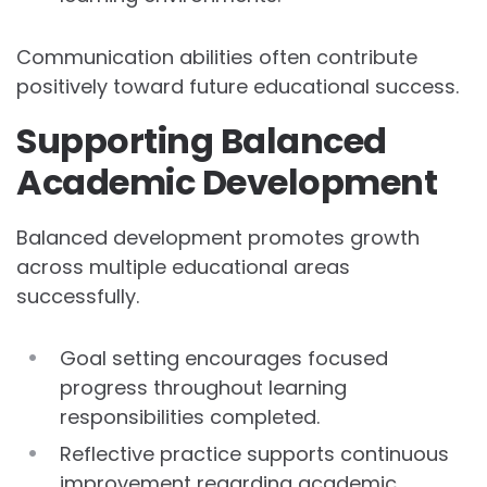
Communication abilities often contribute
positively toward future educational success.
Supporting Balanced
Academic Development
Balanced development promotes growth
across multiple educational areas
successfully.
Goal setting encourages focused
progress throughout learning
responsibilities completed.
Reflective practice supports continuous
improvement regarding academic