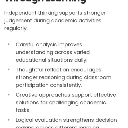
Independent thinking supports stronger
judgement during academic activities
regularly.
Careful analysis improves
understanding across varied
educational situations daily.
Thoughtful reflection encourages
stronger reasoning during classroom
participation consistently.
Creative approaches support effective
solutions for challenging academic
tasks.
Logical evaluation strengthens decision
making across different learning