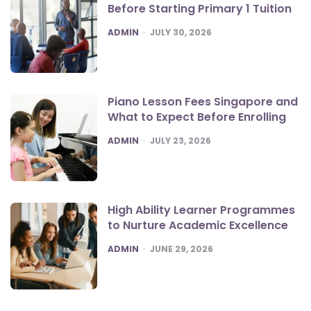
Before Starting Primary 1 Tuition
POSTED
ADMIN
JULY 30, 2026
Piano Lesson Fees Singapore and
What to Expect Before Enrolling
POSTED
ADMIN
JULY 23, 2026
High Ability Learner Programmes
to Nurture Academic Excellence
POSTED
ADMIN
JUNE 29, 2026