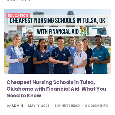
EDUCATION
Cheapest Nursing Schools in Tulsa,
Oklahoma with Financial Aid: What You
Need to Know
POSTED
by
ADMIN
MAY 18, 2026
3
MINUTE READ
0
COMMENTS
BY