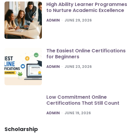
High Ability Learner Programmes
to Nurture Academic Excellence
POSTED
ADMIN
JUNE 29, 2026
The Easiest Online Certifications
for Beginners
POSTED
ADMIN
JUNE 23, 2026
Low Commitment Online
Certifications That Still Count
POSTED
ADMIN
JUNE 19, 2026
Scholarship