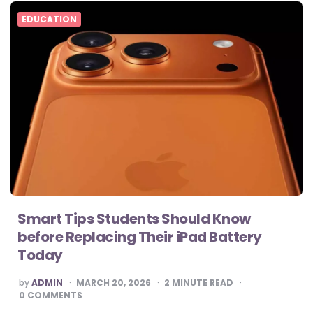
EDUCATION
Smart Tips Students Should Know
before Replacing Their iPad Battery
Today
POSTED
by
ADMIN
MARCH 20, 2026
2
MINUTE READ
BY
0
COMMENTS