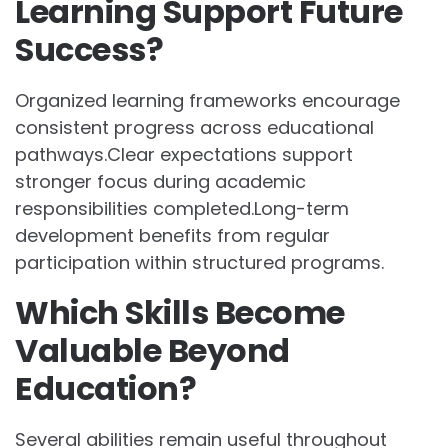
Learning Support Future
Success?
Organized learning frameworks encourage
consistent progress across educational
pathways.Clear expectations support
stronger focus during academic
responsibilities completed.Long-term
development benefits from regular
participation within structured programs.
Which Skills Become
Valuable Beyond
Education?
Several abilities remain useful throughout