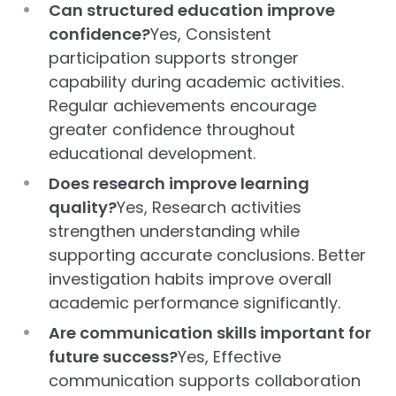
Can structured education improve
confidence?
Yes, Consistent
participation supports stronger
capability during academic activities.
Regular achievements encourage
greater confidence throughout
educational development.
Does research improve learning
quality?
Yes, Research activities
strengthen understanding while
supporting accurate conclusions. Better
investigation habits improve overall
academic performance significantly.
Are communication skills important for
future success?
Yes, Effective
communication supports collaboration