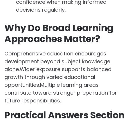
confidence when making informed
decisions regularly.
Why Do Broad Learning
Approaches Matter?
Comprehensive education encourages
development beyond subject knowledge
alone.Wider exposure supports balanced
growth through varied educational
opportunities.Multiple learning areas
contribute toward stronger preparation for
future responsibilities.
Practical Answers Section