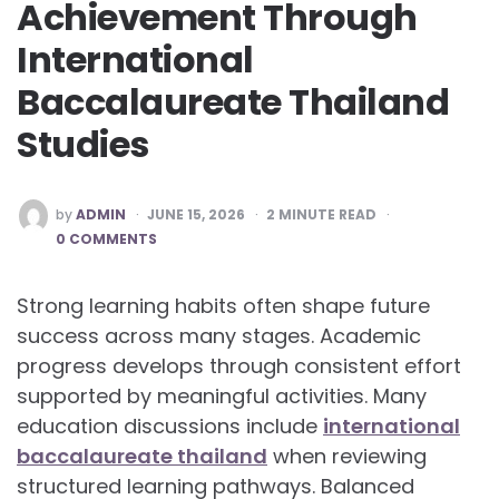
Achievement Through
International
Baccalaureate Thailand
Studies
POSTED
by
ADMIN
JUNE 15, 2026
2
MINUTE READ
BY
0 COMMENTS
Strong learning habits often shape future
success across many stages. Academic
progress develops through consistent effort
supported by meaningful activities. Many
education discussions include
international
baccalaureate thailand
when reviewing
structured learning pathways. Balanced