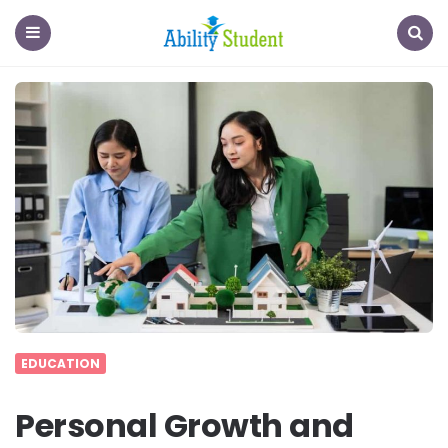
Ability
Student
Menu
Search
EDUCATION
Personal Growth and