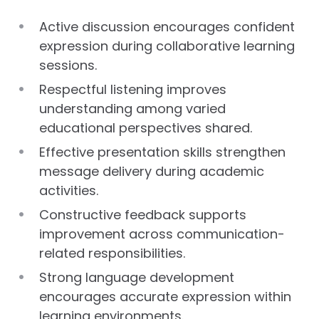
Active discussion encourages confident
expression during collaborative learning
sessions.
Respectful listening improves
understanding among varied
educational perspectives shared.
Effective presentation skills strengthen
message delivery during academic
activities.
Constructive feedback supports
improvement across communication-
related responsibilities.
Strong language development
encourages accurate expression within
learning environments.