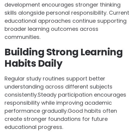
development encourages stronger thinking
skills alongside personal responsibility. Current
educational approaches continue supporting
broader learning outcomes across
communities.
Building Strong Learning
Habits Daily
Regular study routines support better
understanding across different subjects
consistently.Steady participation encourages
responsibility while improving academic
performance gradually.Good habits often
create stronger foundations for future
educational progress.