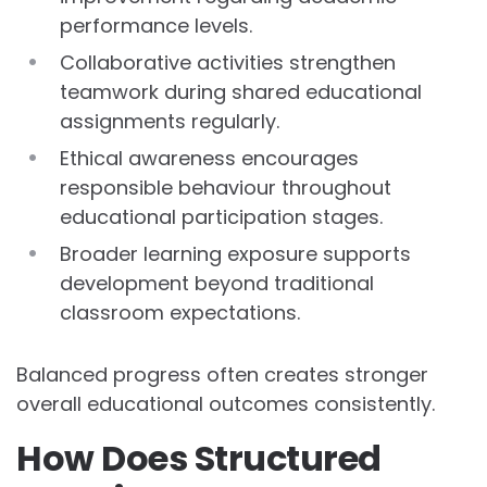
performance levels.
Collaborative activities strengthen
teamwork during shared educational
assignments regularly.
Ethical awareness encourages
responsible behaviour throughout
educational participation stages.
Broader learning exposure supports
development beyond traditional
classroom expectations.
Balanced progress often creates stronger
overall educational outcomes consistently.
How Does Structured