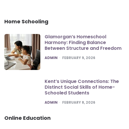
Home Schooling
Glamorgan’s Homeschool
Harmony: Finding Balance
Between Structure and Freedom
POSTED
ADMIN
FEBRUARY 9, 2026
Kent’s Unique Connections: The
Distinct Social Skills of Home-
Schooled Students
POSTED
ADMIN
FEBRUARY 8, 2026
Online Education