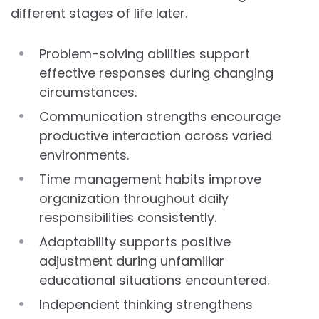
different stages of life later.
Problem-solving abilities support
effective responses during changing
circumstances.
Communication strengths encourage
productive interaction across varied
environments.
Time management habits improve
organization throughout daily
responsibilities consistently.
Adaptability supports positive
adjustment during unfamiliar
educational situations encountered.
Independent thinking strengthens