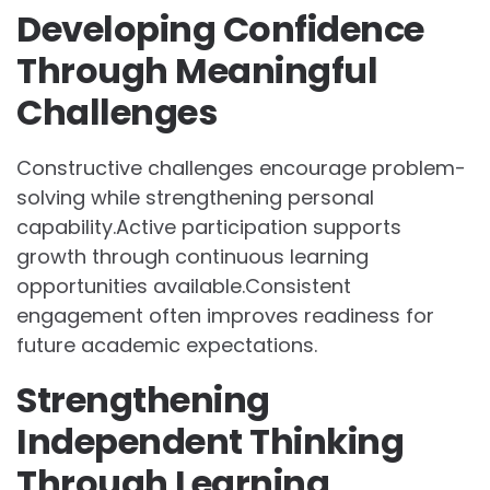
Developing Confidence
Through Meaningful
Challenges
Constructive challenges encourage problem-
solving while strengthening personal
capability.Active participation supports
growth through continuous learning
opportunities available.Consistent
engagement often improves readiness for
future academic expectations.
Strengthening
Independent Thinking
Through Learning