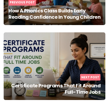
PREVIOUS POST
How A Phonics Class Builds Early
Reading Confidence In Young Children
NEXT POST
Certificate Programs That Fit Around
Full-Time Jobs