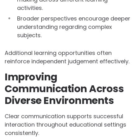
activities.
Broader perspectives encourage deeper
understanding regarding complex
subjects.
Additional learning opportunities often
reinforce independent judgement effectively.
Improving
Communication Across
Diverse Environments
Clear communication supports successful
interaction throughout educational settings
consistently.