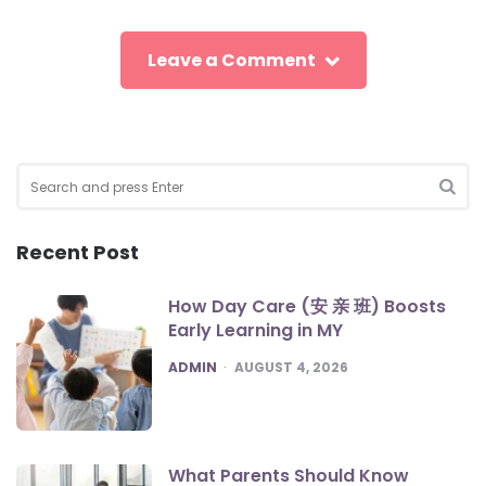
Leave a Comment
Search
for:
SEA
Recent Post
How Day Care (安 亲 班) Boosts
Early Learning in MY
POSTED
ADMIN
AUGUST 4, 2026
What Parents Should Know