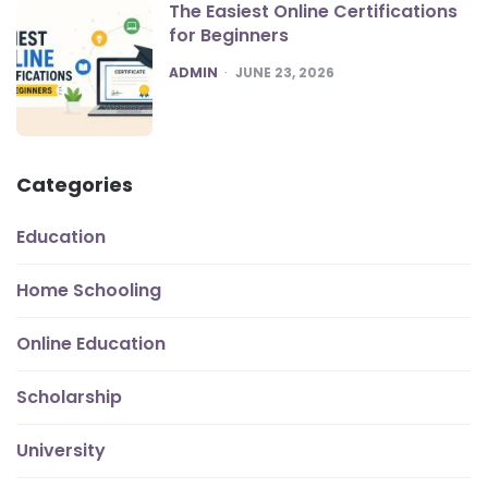
The Easiest Online Certifications
for Beginners
POSTED
ADMIN
JUNE 23, 2026
Categories
Education
Home Schooling
Online Education
Scholarship
University