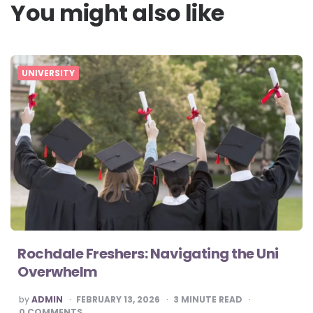
You might also like
UNIVERSITY
Rochdale Freshers: Navigating the Uni
Overwhelm
POSTED
by
ADMIN
FEBRUARY 13, 2026
3
MINUTE READ
BY
0
COMMENTS