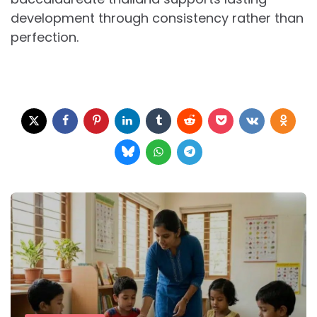
development through consistency rather than
perfection.
Post
navigation