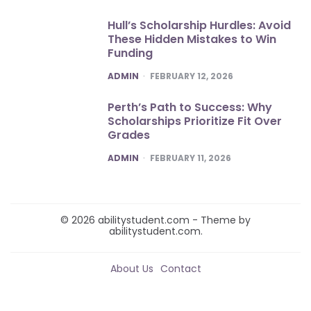
Hull’s Scholarship Hurdles: Avoid
These Hidden Mistakes to Win
Funding
POSTED
ADMIN
FEBRUARY 12, 2026
Perth’s Path to Success: Why
Scholarships Prioritize Fit Over
Grades
POSTED
ADMIN
FEBRUARY 11, 2026
© 2026 abilitystudent.com - Theme by
abilitystudent.com.
About Us
Contact