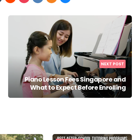
NEXT POST
Piano Lesson Fees Singapore and
What to Expect Before Enrolling