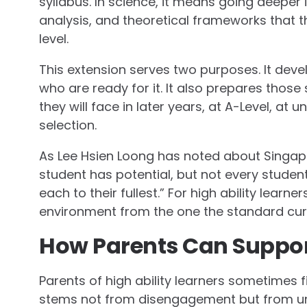
syllabus. In science, it means going deeper 
analysis, and theoretical frameworks that t
level.
This extension serves two purposes. It devel
who are ready for it. It also prepares tho
they will face in later years, at A-Level, at 
selection.
As Lee Hsien Loong has noted about Singap
student has potential, but not every studen
each to their fullest.” For high ability learn
environment from the one the standard cur
How Parents Can Support
Parents of high ability learners sometimes fi
stems not from disengagement but from un