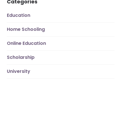
Categories
Education
Home Schooling
Online Education
Scholarship
University