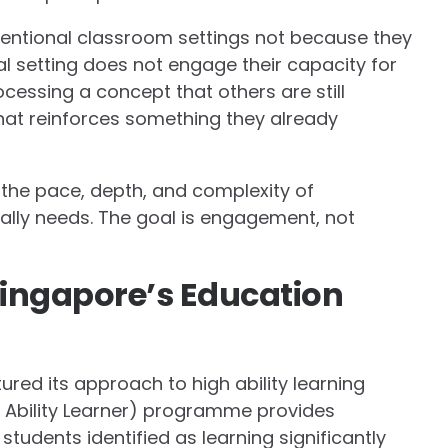
entional classroom settings not because they
l setting does not engage their capacity for
cessing a concept that others are still
that reinforces something they already
the pace, depth, and complexity of
ually needs. The goal is engagement, not
ingapore’s Education
ured its approach to high ability learning
 Ability Learner) programme provides
tudents identified as learning significantly