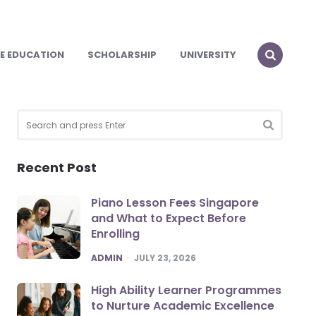
E EDUCATION
SCHOLARSHIP
UNIVERSITY
Search
for:
SEARCH
Recent Post
Piano Lesson Fees Singapore
and What to Expect Before
Enrolling
POSTED
ADMIN
JULY 23, 2026
High Ability Learner Programmes
to Nurture Academic Excellence