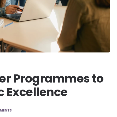
rner Programmes to
 Excellence
MENTS