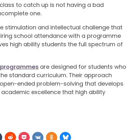
class to catch up is not having a bad
incomplete one.
e stimulation and intellectual challenge that
Pairing school attendance with a programme
es high ability students the full spectrum of
er programmes
are designed for students who
the standard curriculum. Their approach
f open-ended problem-solving that develops
e academic excellence that high ability