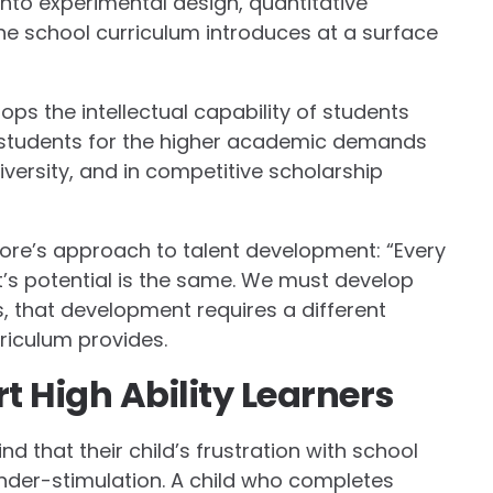
into experimental design, quantitative
he school curriculum introduces at a surface
ops the intellectual capability of students
se students for the higher academic demands
university, and in competitive scholarship
ore’s approach to talent development: “Every
t’s potential is the same. We must develop
ers, that development requires a different
riculum provides.
 High Ability Learners
nd that their child’s frustration with school
der-stimulation. A child who completes