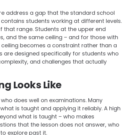
re address a gap that the standard school
contains students working at different levels.
of that range. Students at the upper end
, and the same ceiling – and for those with
at ceiling becomes a constraint rather than a
 are designed specifically for students who
complexity, and challenges that actually
ng Looks Like
ent who does well on examinations. Many
hat is taught and applying it reliably. A high
 beyond what is taught – who makes
stions that the lesson does not answer, who
o explore past it.