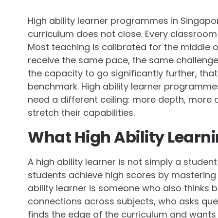
High ability learner programmes in Singapo
curriculum does not close. Every classroom 
Most teaching is calibrated for the middle 
receive the same pace, the same challenges
the capacity to go significantly further, th
benchmark. High ability learner programmes
need a different ceiling: more depth, more 
stretch their capabilities.
What High Ability Learni
A high ability learner is not simply a stud
students achieve high scores by mastering w
ability learner is someone who also thinks
connections across subjects, who asks que
finds the edge of the curriculum and wants t