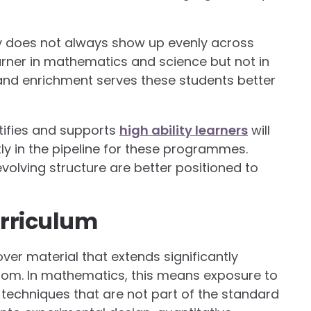
y does not always show up evenly across
earner in mathematics and science but not in
 and enrichment serves these students better
tifies and supports
high ability learners
will
ly in the pipeline for these programmes.
olving structure are better positioned to
rriculum
ver material that extends significantly
oom. In mathematics, this means exposure to
techniques that are not part of the standard