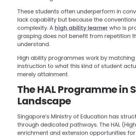
These students often underperform in conv
lack capability but because the conventiona
complexity. A
high ability learner
who is pro
grasping does not benefit from repetition 
understand.
High ability programmes work by matching 
instruction to what this kind of student act
merely attainment.
The HAL Programme in S
Landscape
Singapore’s Ministry of Education has struct
through dedicated pathways. The HAL (High
enrichment and extension opportunities for s