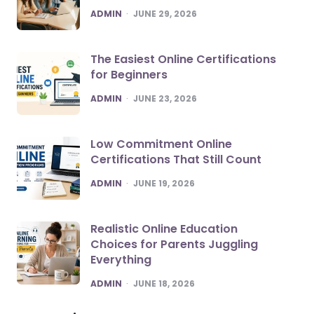
POSTED
ADMIN
JUNE 29, 2026
The Easiest Online Certifications
for Beginners
POSTED
ADMIN
JUNE 23, 2026
Low Commitment Online
Certifications That Still Count
POSTED
ADMIN
JUNE 19, 2026
Realistic Online Education
Choices for Parents Juggling
Everything
POSTED
ADMIN
JUNE 18, 2026