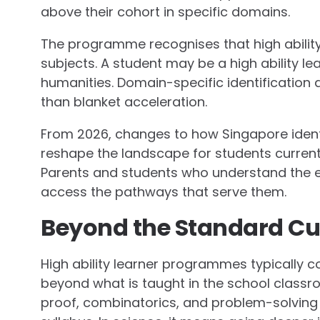
above their cohort in specific domains.
The programme recognises that high abilit
subjects. A student may be a high ability l
humanities. Domain-specific identification
than blanket acceleration.
From 2026, changes to how Singapore iden
reshape the landscape for students current
Parents and students who understand the ev
access the pathways that serve them.
Beyond the Standard Cu
High ability learner programmes typically co
beyond what is taught in the school classr
proof, combinatorics, and problem-solving 