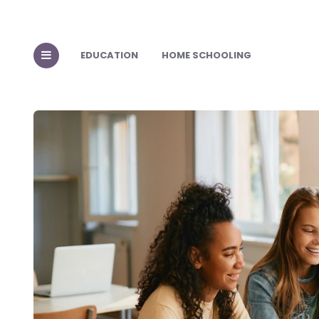
EDUCATION
HOME SCHOOLING