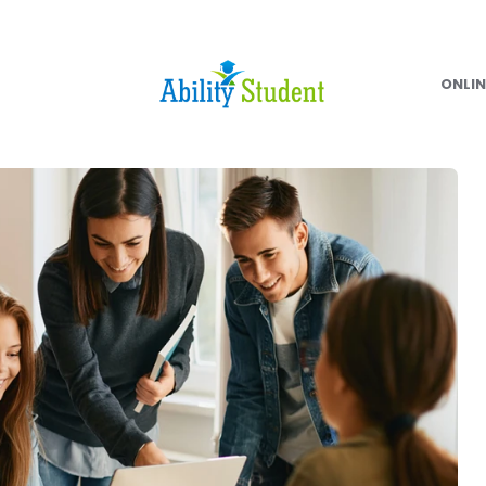
ONLIN