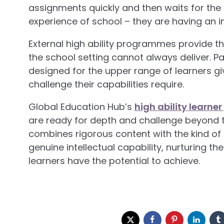
assignments quickly and then waits for the 
experience of school – they are having an 
External high ability programmes provide th
the school setting cannot always deliver. 
designed for the upper range of learners giv
challenge their capabilities require.
Global Education Hub’s
high ability learn
are ready for depth and challenge beyond 
combines rigorous content with the kind o
genuine intellectual capability, nurturing th
learners have the potential to achieve.