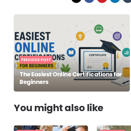
Post
navigation
PREVIOUS POST
The Easiest Online Certifications for
Beginners
You might also like