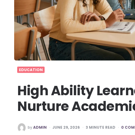
EDUCATION
High Ability Lea
Nurture Academic
POSTED
by
ADMIN
JUNE 29, 2026
3
MINUTE READ
0 COM
BY