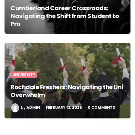
Cumberland Career Crossroads:
Navigating the Shift from Student to
Pro
UNIVERSITY
Rochdale Freshers: Navigating the Uni
Overwhelm
POSTED
by
ADMIN
FEBRUARY 13, 2026
0 COMMENTS
BY
Posts