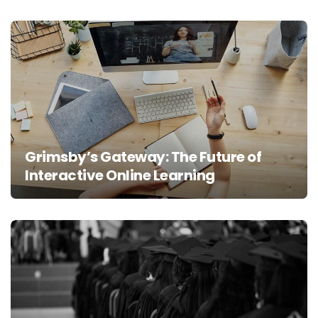
Grimsby’s Gateway: The Future of
Interactive Online Learning