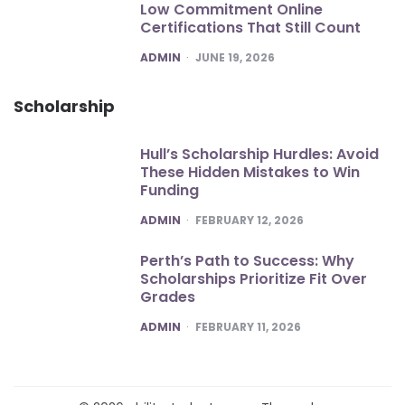
Low Commitment Online
Certifications That Still Count
POSTED
ADMIN
JUNE 19, 2026
Scholarship
Hull’s Scholarship Hurdles: Avoid
These Hidden Mistakes to Win
Funding
POSTED
ADMIN
FEBRUARY 12, 2026
Perth’s Path to Success: Why
Scholarships Prioritize Fit Over
Grades
POSTED
ADMIN
FEBRUARY 11, 2026