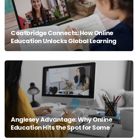
Coatbridge Connects: How Online
Education Unlocks Global Learning
Anglesey Advantage: Why Online
Education Hits the Spot for Some