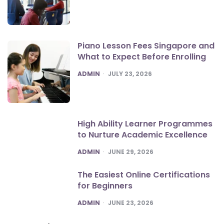
Piano Lesson Fees Singapore and
What to Expect Before Enrolling
POSTED
ADMIN
JULY 23, 2026
High Ability Learner Programmes
to Nurture Academic Excellence
POSTED
ADMIN
JUNE 29, 2026
The Easiest Online Certifications
for Beginners
POSTED
ADMIN
JUNE 23, 2026