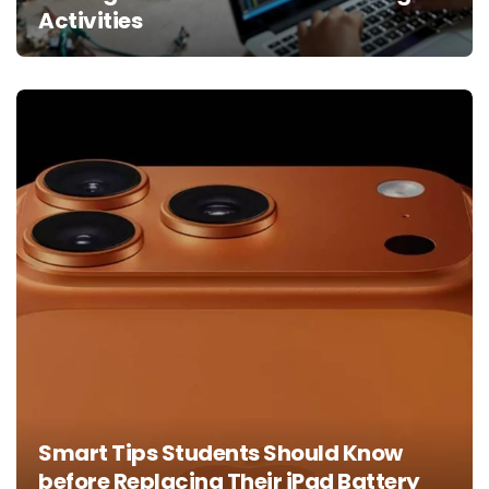
Activities
Smart Tips Students Should Know
before Replacing Their iPad Battery