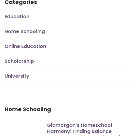
Categories
Education
Home Schooling
Online Education
Scholarship
University
Home Schooling
Glamorgan’s Homeschool
Harmony: Finding Balance