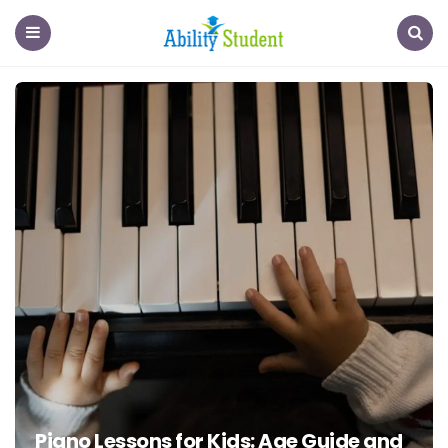
Ability
Student
Menu
Search
Piano Lessons for Kids: Age Guide and