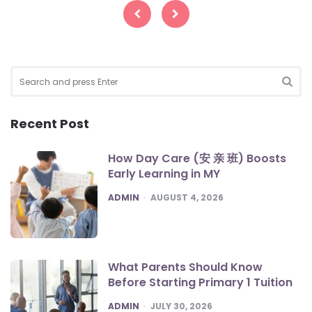
pagination
Search
for:
SEA
Recent Post
How Day Care (安 亲 班) Boosts
Early Learning in MY
POSTED
ADMIN
AUGUST 4, 2026
What Parents Should Know
Before Starting Primary 1 Tuition
POSTED
ADMIN
JULY 30, 2026