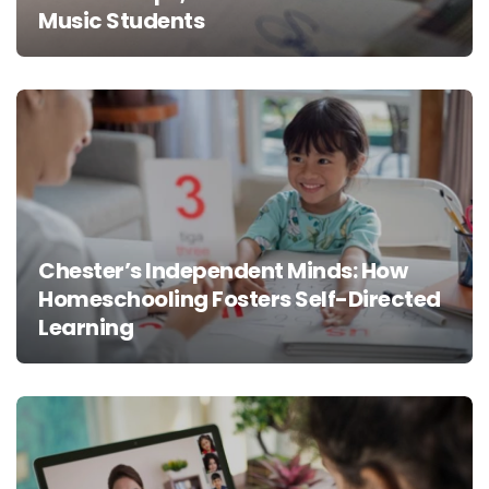
Music Students
Chester’s Independent Minds: How
Homeschooling Fosters Self-Directed
Learning