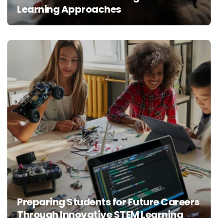
Learning Approaches
Preparing Students for Future Careers
Through Innovative STEM Learning