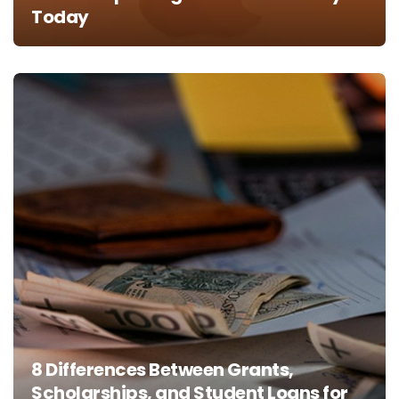
Today
8 Differences Between Grants,
Scholarships, and Student Loans for