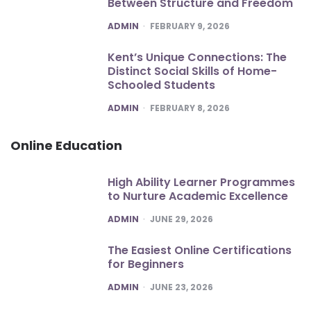
Between Structure and Freedom
POSTED
ADMIN
FEBRUARY 9, 2026
Kent’s Unique Connections: The
Distinct Social Skills of Home-
Schooled Students
POSTED
ADMIN
FEBRUARY 8, 2026
Online Education
High Ability Learner Programmes
to Nurture Academic Excellence
POSTED
ADMIN
JUNE 29, 2026
The Easiest Online Certifications
for Beginners
POSTED
ADMIN
JUNE 23, 2026