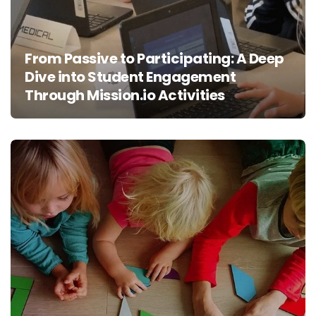
From Passive to Participating: A Deep
Dive into Student Engagement
Through Mission.io Activities