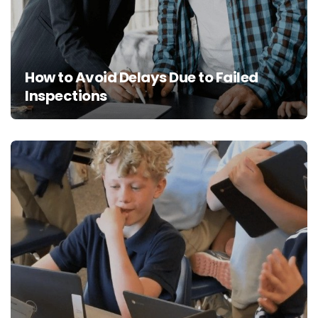
How to Avoid Delays Due to Failed
Inspections