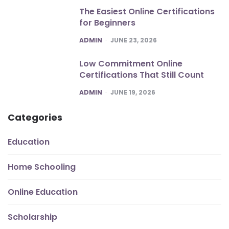
The Easiest Online Certifications
for Beginners
POSTED
ADMIN
JUNE 23, 2026
Low Commitment Online
Certifications That Still Count
POSTED
ADMIN
JUNE 19, 2026
Categories
Education
Home Schooling
Online Education
Scholarship