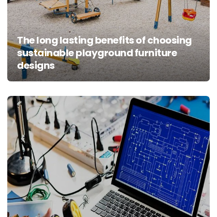
The long lasting benefits of choosing
sustainable playground furniture
designs