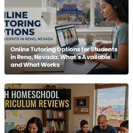
Online Tutoring Options for Students
in Reno, Nevada: What’s Available
and What Works