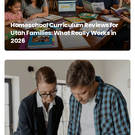
Homeschool Curriculum Reviews for
Utah Families: What Really Works in
2026