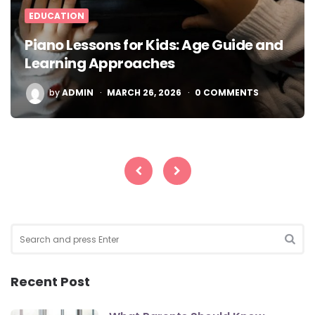
EDUCATION
Piano Lessons for Kids: Age Guide and
Learning Approaches
POSTED
by
ADMIN
MARCH 26, 2026
0 COMMENTS
BY
Posts
pagination
Search
for:
SEA
Recent Post