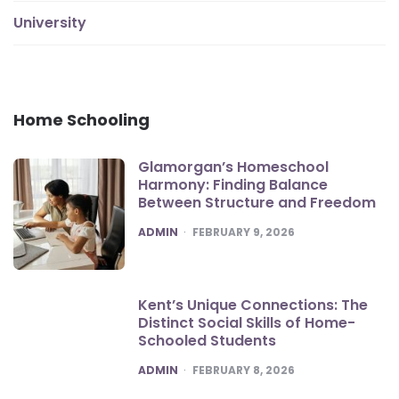
University
Home Schooling
Glamorgan’s Homeschool
Harmony: Finding Balance
Between Structure and Freedom
POSTED
ADMIN
FEBRUARY 9, 2026
Kent’s Unique Connections: The
Distinct Social Skills of Home-
Schooled Students
POSTED
ADMIN
FEBRUARY 8, 2026