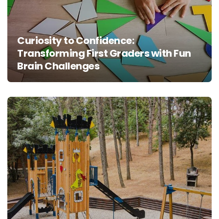
Curiosity to Confidence:
Transforming First Graders with Fun
Brain Challenges