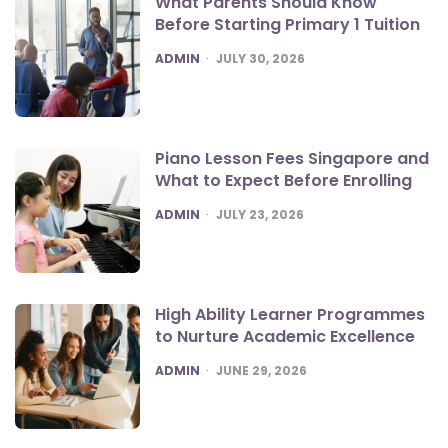
What Parents Should Know
Before Starting Primary 1 Tuition
POSTED
ADMIN
JULY 30, 2026
Piano Lesson Fees Singapore and
What to Expect Before Enrolling
POSTED
ADMIN
JULY 23, 2026
High Ability Learner Programmes
to Nurture Academic Excellence
POSTED
ADMIN
JUNE 29, 2026