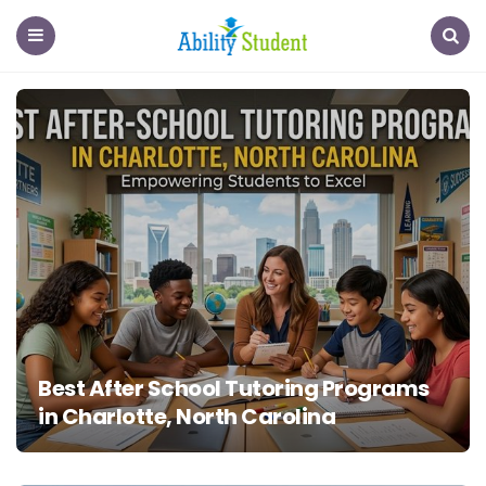
Ability
Student
Menu
Search
Best After School Tutoring Programs
in Charlotte, North Carolina