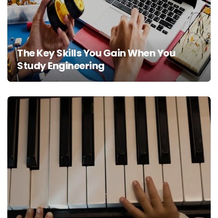
The Key Skills You Gain When You
Study Engineering