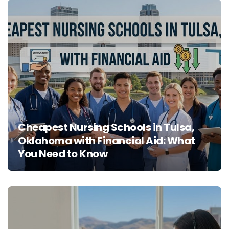
Cheapest Nursing Schools in Tulsa,
Oklahoma with Financial Aid: What
You Need to Know