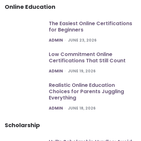
Online Education
The Easiest Online Certifications
for Beginners
POSTED
ADMIN
JUNE 23, 2026
Low Commitment Online
Certifications That Still Count
POSTED
ADMIN
JUNE 19, 2026
Realistic Online Education
Choices for Parents Juggling
Everything
POSTED
ADMIN
JUNE 18, 2026
Scholarship